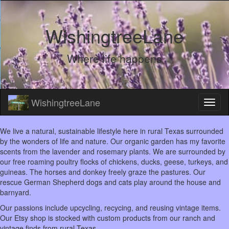
WishingtreeLane
Where life happens
WishingtreeLane
We live a natural, sustainable lifestyle here in rural Texas surrounded
by the wonders of life and nature. Our organic garden has my favorite
scents from the lavender and rosemary plants. We are surrounded by
our free roaming poultry flocks of chickens, ducks, geese, turkeys, and
guineas. The horses and donkey freely graze the pastures. Our
rescue German Shepherd dogs and cats play around the house and
barnyard.
Our passions include upcycling, recycing, and reusing vintage items.
Our Etsy shop is stocked with custom products from our ranch and
vintage finds from rural Texas.