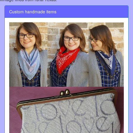
Custom handmade items