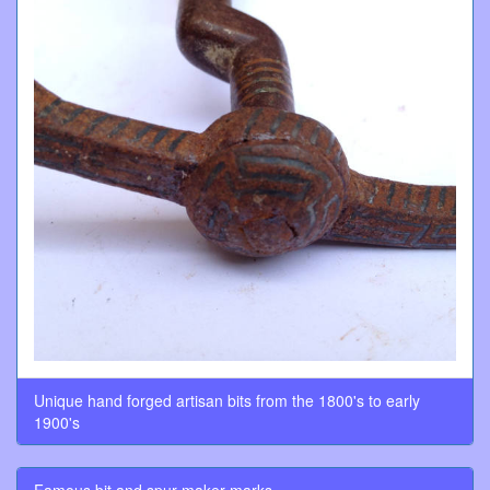
Unique hand forged artisan bits from the 1800's to early
1900's