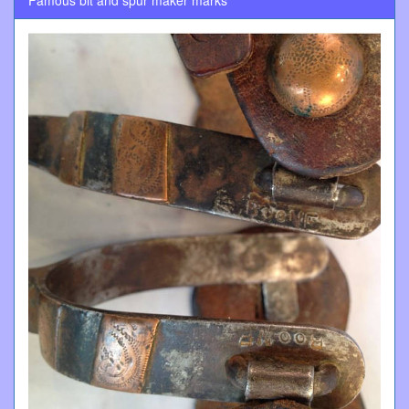
Famous bit and spur maker marks