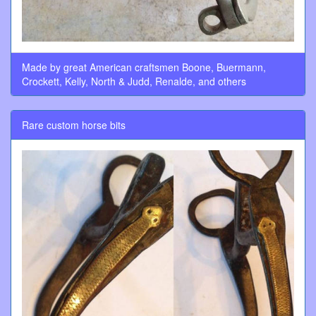
Made by great American craftsmen Boone, Buermann,
Crockett, Kelly, North & Judd, Renalde, and others
Rare custom horse bits