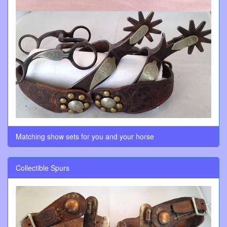
Matching show sets for you and your horse
Collectible Spurs