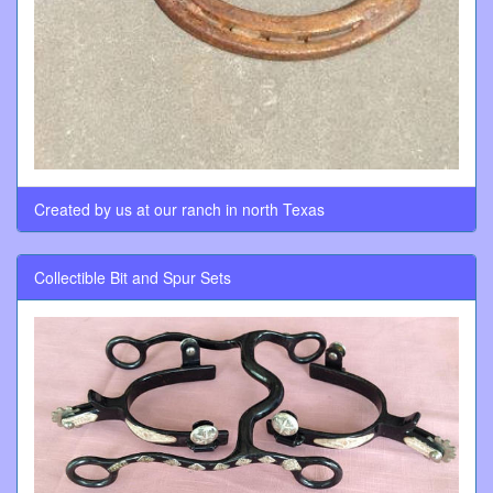
Created by us at our ranch in north Texas
Collectible Bit and Spur Sets