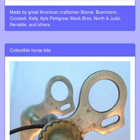
Made by great American craftsmen Boone, Buermann,
Crockett, Kelly, Kyle Pettigrew, Mock Bros, North & Judd,
Renalde, and others
Collectible horse bits